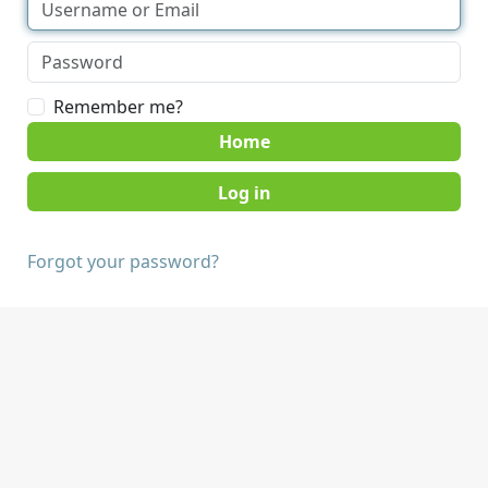
Remember me?
Home
Forgot your password?