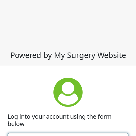
Powered by My Surgery Website
Log into your account using the form
below