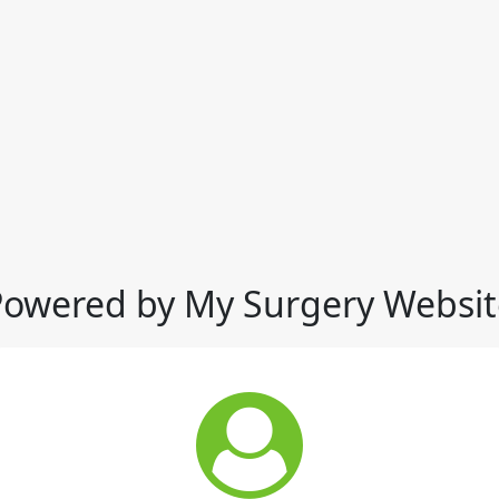
Powered by My Surgery Websit