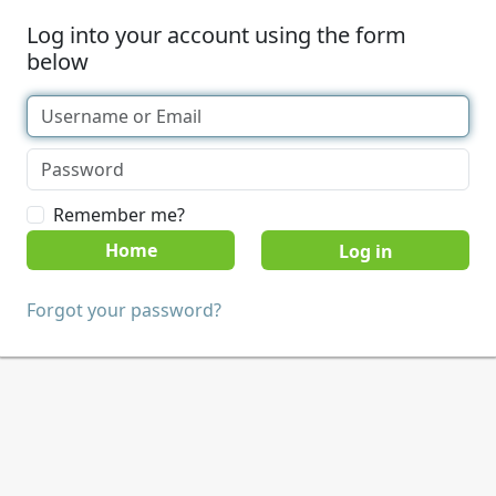
Log into your account using the form
below
Remember me?
Home
Forgot your password?