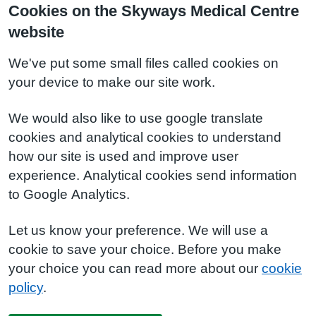
Cookies on the Skyways Medical Centre
website
We've put some small files called cookies on
your device to make our site work.
We would also like to use google translate
cookies and analytical cookies to understand
how our site is used and improve user
experience. Analytical cookies send information
to Google Analytics.
Let us know your preference. We will use a
cookie to save your choice. Before you make
your choice you can read more about our
cookie
policy
.