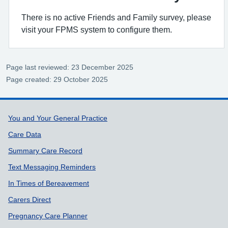
There is no active Friends and Family survey, please
visit your FPMS system to configure them.
Page last reviewed: 23 December 2025
Page created: 29 October 2025
Support links
You and Your General Practice
Care Data
Summary Care Record
Text Messaging Reminders
In Times of Bereavement
Carers Direct
Pregnancy Care Planner