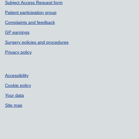
Subject Access Request form
Patient participation group
Complaints and feedback
GP earnings
Surgery policies and procedures
Privacy policy
Accessibility
Cookie policy
Your data
Site map