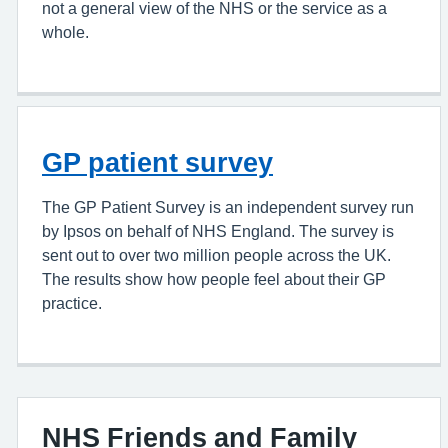
not a general view of the NHS or the service as a
whole.
GP patient survey
The GP Patient Survey is an independent survey run
by Ipsos on behalf of NHS England. The survey is
sent out to over two million people across the UK.
The results show how people feel about their GP
practice.
NHS Friends and Family