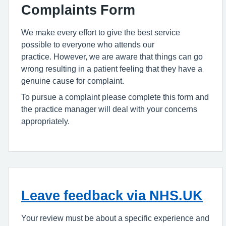
Complaints Form
We make every effort to give the best service
possible to everyone who attends our
practice. However, we are aware that things can go
wrong resulting in a patient feeling that they have a
genuine cause for complaint.
To pursue a complaint please complete this form and
the practice manager will deal with your concerns
appropriately.
Leave feedback via NHS.UK
Your review must be about a specific experience and