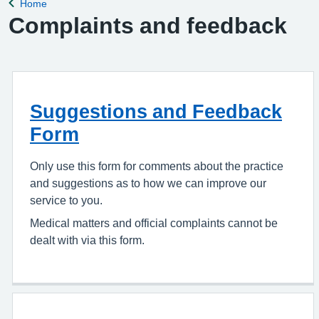
Home
Back to
Complaints and feedback
Suggestions and Feedback
Form
Only use this form for comments about the practice
and suggestions as to how we can improve our
service to you.
Medical matters and official complaints cannot be
dealt with via this form.