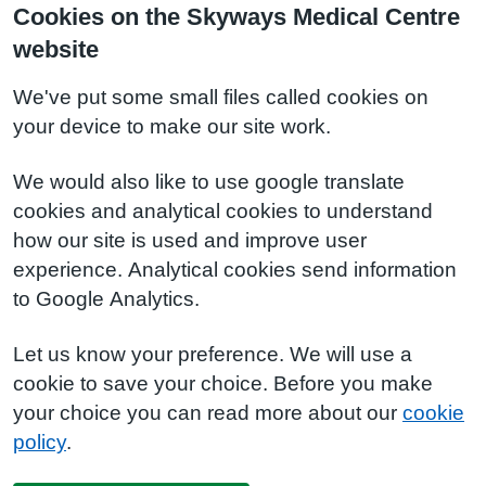
Cookies on the Skyways Medical Centre
website
We've put some small files called cookies on
your device to make our site work.
We would also like to use google translate
cookies and analytical cookies to understand
how our site is used and improve user
experience. Analytical cookies send information
to Google Analytics.
Let us know your preference. We will use a
cookie to save your choice. Before you make
your choice you can read more about our
cookie
policy
.