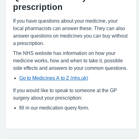
prescription
If you have questions about your medicine, your
local pharmacists can answer these. They can also
answer questions on medicines you can buy without
a prescription.
The NHS website has information on how your
medicine works, how and when to take it, possible
side effects and answers to your common questions.
Go to Medicines A to Z (nhs.uk)
If you would like to speak to someone at the GP
surgery about your prescription:
fill in our medication query form.