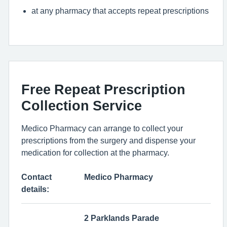
at any pharmacy that accepts repeat prescriptions
Free Repeat Prescription
Collection Service
Medico Pharmacy can arrange to collect your
prescriptions from the surgery and dispense your
medication for collection at the pharmacy.
Contact
Medico Pharmacy
details:
2 Parklands Parade