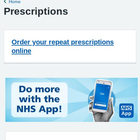
Home
Back to
Prescriptions
Order your repeat prescriptions
online