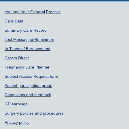
Support links
You and Your General Practice
Care Data
Summary Care Record
Text Messaging Reminders
In Times of Bereavement
Carers Direct
Pregnancy Care Planner
Subject Access Request form
Patient participation group
Complaints and feedback
GP earnings
Surgery policies and procedures
Privacy policy