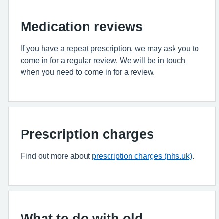
Medication reviews
If you have a repeat prescription, we may ask you to
come in for a regular review. We will be in touch
when you need to come in for a review.
Prescription charges
Find out more about
prescription charges (nhs.uk)
.
What to do with old