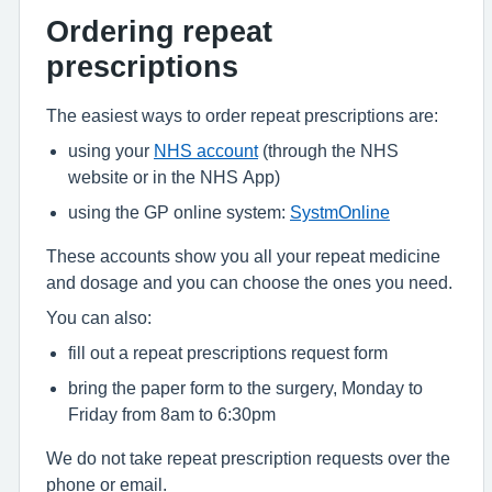
Ordering repeat
prescriptions
The easiest ways to order repeat prescriptions are:
using your
NHS account
(through the NHS
website or in the NHS App)
using the GP online system:
SystmOnline
These accounts show you all your repeat medicine
and dosage and you can choose the ones you need.
You can also:
fill out a repeat prescriptions request form
bring the paper form to the surgery, Monday to
Friday from 8am to 6:30pm
We do not take repeat prescription requests over the
phone or email.