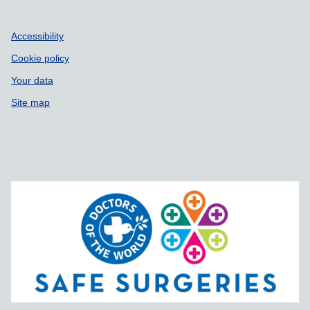
Accessibility
Cookie policy
Your data
Site map