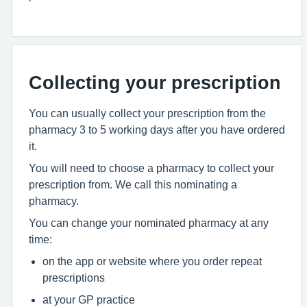
Collecting your prescription
You can usually collect your prescription from the
pharmacy 3 to 5 working days after you have ordered
it.
You will need to choose a pharmacy to collect your
prescription from. We call this nominating a
pharmacy.
You can change your nominated pharmacy at any
time:
on the app or website where you order repeat
prescriptions
at your GP practice