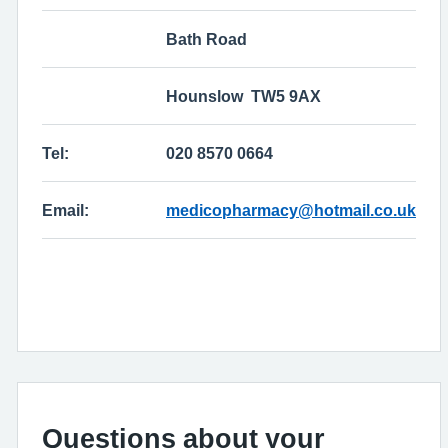
Bath Road
Hounslow TW5 9AX
Tel:
020 8570 0664
Email:
medicopharmacy@hotmail.co.uk
Questions about your