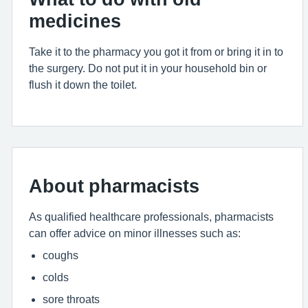
medicines
Take it to the pharmacy you got it from or bring it in to
the surgery. Do not put it in your household bin or
flush it down the toilet.
About pharmacists
As qualified healthcare professionals, pharmacists
can offer advice on minor illnesses such as:
coughs
colds
sore throats