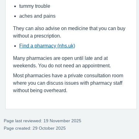
tummy trouble
aches and pains
They can also advise on medicine that you can buy
without a prescription.
Find a pharmacy (nhs.uk)
Many pharmacies are open until late and at
weekends. You do not need an appointment.
Most pharmacies have a private consultation room
where you can discuss issues with pharmacy staff
without being overheard.
Page last reviewed: 19 November 2025
Page created: 29 October 2025